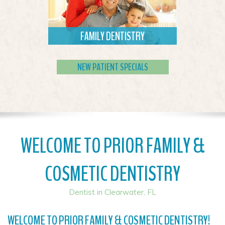
FAMILY DENTISTRY
We welcome new patients of all ages
to choose us as their dental home.
NEW PATIENT SPECIALS
Read More
WELCOME TO PRIOR FAMILY &
COSMETIC DENTISTRY
Dentist in Clearwater, FL
WELCOME TO PRIOR FAMILY & COSMETIC DENTISTRY!