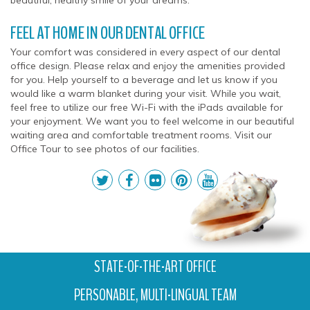
beautiful, healthy smile of your dreams.
FEEL AT HOME IN OUR DENTAL OFFICE
Your comfort was considered in every aspect of our dental
office design. Please relax and enjoy the amenities provided
for you. Help yourself to a beverage and let us know if you
would like a warm blanket during your visit. While you wait,
feel free to utilize our free Wi-Fi with the iPads available for
your enjoyment. We want you to feel welcome in our beautiful
waiting area and comfortable treatment rooms. Visit our
Office Tour to see photos of our facilities.
STATE-OF-THE-ART OFFICE
PERSONABLE, MULTI-LINGUAL TEAM