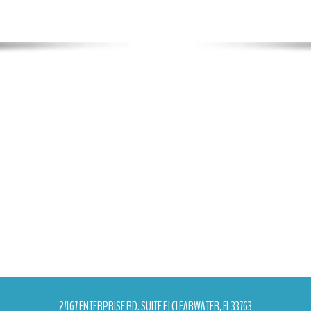
2467 ENTERPRISE RD. SUITE F | CLEARWATER, FL 33763