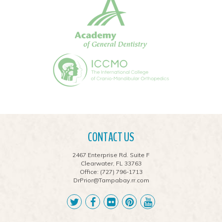
CONTACT US
2467 Enterprise Rd. Suite F
Clearwater, FL 33763
Office:
(727) 796-1713
DrPrior@Tampabay.rr.com