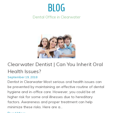
BLOG
Dental Office in Clearwater
Clearwater Dentist | Can You Inherit Oral
Health Issues?
September 19, 2018
Dentist in Clearwater Most serious oral health issues can
be prevented by maintaining an effective routine of dental
hygiene and in-office care. However, you could be at
higher risk for some oral illnesses due to hereditary
factors. Awareness and proper treatment can help
minimize these risks. Here are a...