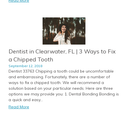
Read More
Dentist in Clearwater, FL | 3 Ways to Fix
a Chipped Tooth
September 12, 2018
Dentist 33763 Chipping a tooth could be uncomfortable
and embarrassing. Fortunately, there are a number of
ways to fix a chipped tooth. We will recommend a
solution based on your particular needs. Here are three
options we may provide you: 1. Dental Bonding Bonding is
a quick and easy...
Read More