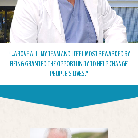
“...ABOVE ALL, MY TEAM AND I FEEL MOST REWARDED BY
BEING GRANTED THE OPPORTUNITY TO HELP CHANGE
PEOPLE'S LIVES."