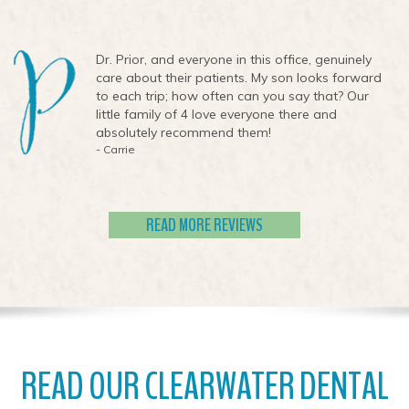
Dr. Prior, and everyone in this office, genuinely
care about their patients. My son looks forward
to each trip; how often can you say that? Our
little family of 4 love everyone there and
absolutely recommend them!
- Carrie
READ MORE REVIEWS
READ OUR CLEARWATER DENTAL