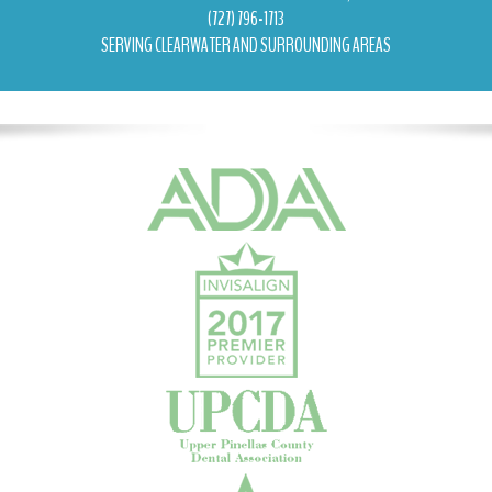
(727) 796-1713
SERVING CLEARWATER AND SURROUNDING AREAS