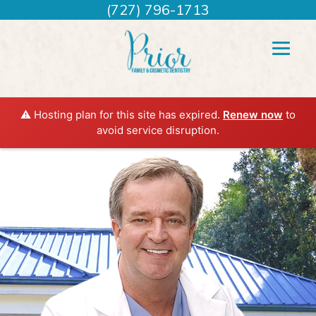
(727) 796-1713
⚠️ Hosting plan for this site has expired.
Renew now
to
avoid service disruption.