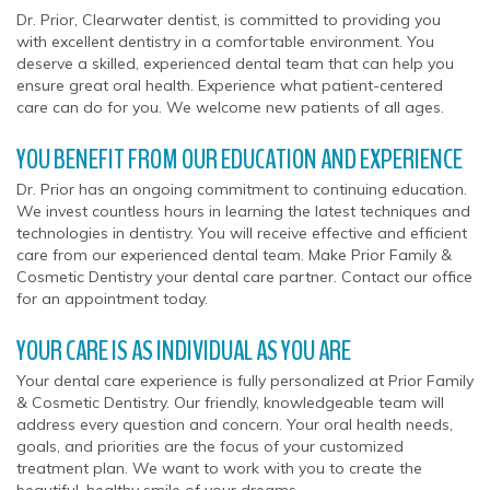
Dr. Prior, Clearwater dentist, is committed to providing you
with excellent dentistry in a comfortable environment. You
deserve a skilled, experienced dental team that can help you
ensure great oral health. Experience what patient-centered
care can do for you. We welcome new patients of all ages.
YOU BENEFIT FROM OUR EDUCATION AND EXPERIENCE
Dr. Prior has an ongoing commitment to continuing education.
We invest countless hours in learning the latest techniques and
technologies in dentistry. You will receive effective and efficient
care from our experienced dental team. Make Prior Family &
Cosmetic Dentistry your dental care partner. Contact our office
for an appointment today.
YOUR CARE IS AS INDIVIDUAL AS YOU ARE
Your dental care experience is fully personalized at Prior Family
& Cosmetic Dentistry. Our friendly, knowledgeable team will
address every question and concern. Your oral health needs,
goals, and priorities are the focus of your customized
treatment plan. We want to work with you to create the