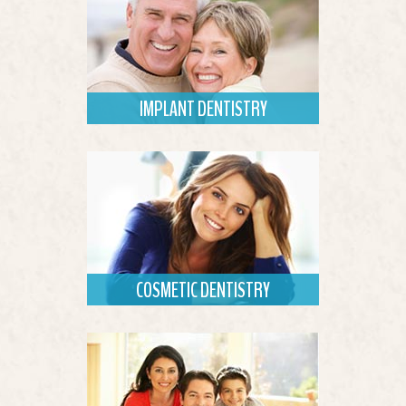
IMPLANT DENTISTRY
Dental implants provide aesthetic and
functional tooth replacement.
Read More
COSMETIC DENTISTRY
Dr. Prior offers solutions that improve
appearance and boost confidence.
Read More