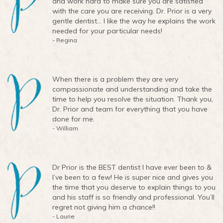
and work hard to make sure you are satisfied
with the care you are receiving. Dr. Prior is a very
gentle dentist… I like the way he explains the work
needed for your particular needs!
- Regina
When there is a problem they are very
compassionate and understanding and take the
time to help you resolve the situation. Thank you,
Dr. Prior and team for everything that you have
done for me.
- William
Dr Prior is the BEST dentist I have ever been to &
I’ve been to a few! He is super nice and gives you
the time that you deserve to explain things to you
and his staff is so friendly and professional. You’ll
regret not giving him a chance!!
- Laurie