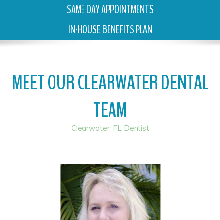
SAME DAY APPOINTMENTS
IN-HOUSE BENEFITS PLAN
MEET OUR CLEARWATER DENTAL
TEAM
Clearwater, FL Dentist