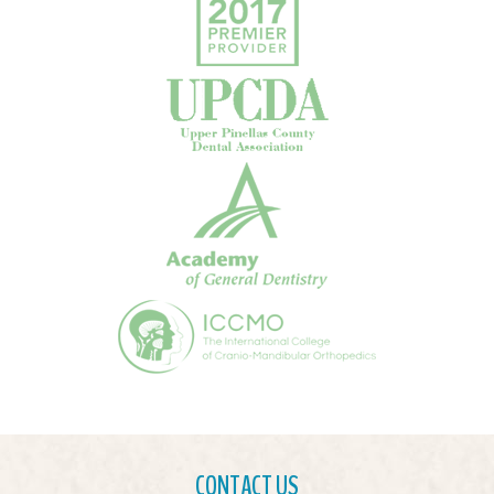
CONTACT US