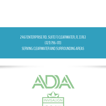
2467 ENTERPRISE RD. SUITE F | CLEARWATER, FL 33763
(727) 796-1713
SERVING CLEARWATER AND SURROUNDING AREAS