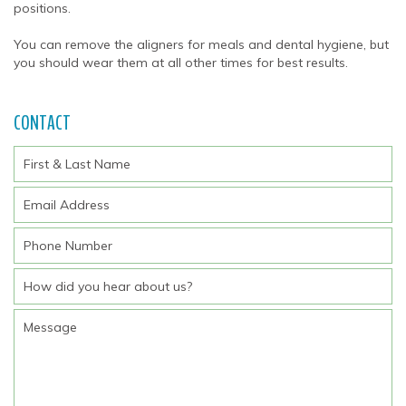
positions.
You can remove the aligners for meals and dental hygiene, but
you should wear them at all other times for best results.
CONTACT