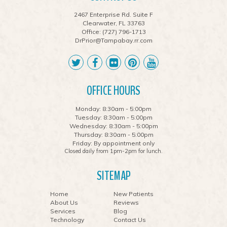
2467 Enterprise Rd. Suite F
Clearwater, FL 33763
Office:
(727) 796-1713
DrPrior@Tampabay.rr.com
OFFICE HOURS
Monday: 8:30am - 5:00pm
Tuesday: 8:30am - 5:00pm
Wednesday: 8:30am - 5:00pm
Thursday: 8:30am - 5:00pm
Friday: By appointment only
Closed daily from 1pm-2pm for lunch.
SITEMAP
Home
New Patients
About Us
Reviews
Services
Blog
Technology
Contact Us