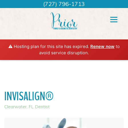
(727) 796-1713
⚠️ Hosting plan for this site has expired.
Renew now
to
avoid service disruption.
INVISALIGN®
Clearwater, FL Dentist