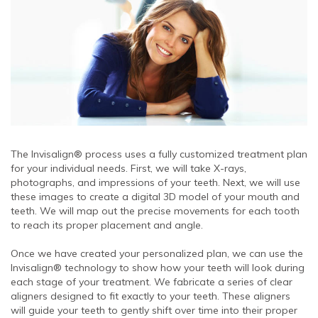
The Invisalign® process uses a fully customized treatment plan
for your individual needs. First, we will take X-rays,
photographs, and impressions of your teeth. Next, we will use
these images to create a digital 3D model of your mouth and
teeth. We will map out the precise movements for each tooth
to reach its proper placement and angle.
Once we have created your personalized plan, we can use the
Invisalign® technology to show how your teeth will look during
each stage of your treatment. We fabricate a series of clear
aligners designed to fit exactly to your teeth. These aligners
will guide your teeth to gently shift over time into their proper