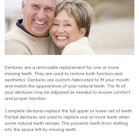
Dentures are a removable replacement for one or more
missing teeth. They are used to restore both function and
aesthetics. Dentures are custom-fabricated to fit your mouth
and match the appearance of your natural teeth. The fit of
your dentures may be adjusted as needed to ensure comfort
and proper function.
Complete dentures replace the full upper or lower set of teeth.
Partial dentures are used to replace one or more teeth when
some natural teeth remain. This prevents teeth from shifting
into the space left by missing teeth.