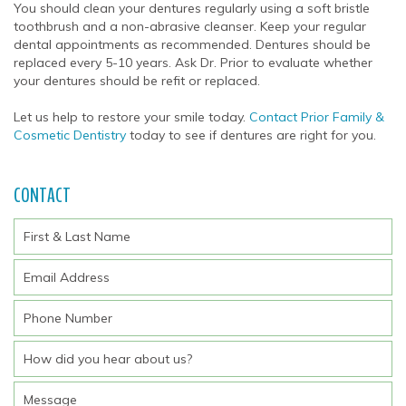
You should clean your dentures regularly using a soft bristle
toothbrush and a non-abrasive cleanser. Keep your regular
dental appointments as recommended. Dentures should be
replaced every 5-10 years. Ask Dr. Prior to evaluate whether
your dentures should be refit or replaced.
Let us help to restore your smile today.
Contact Prior Family &
Cosmetic Dentistry
today to see if dentures are right for you.
CONTACT