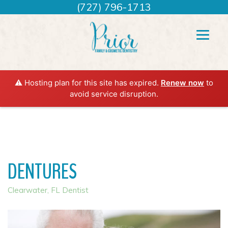
(727) 796-1713
⚠️ Hosting plan for this site has expired.
Renew now
to
avoid service disruption.
DENTURES
Clearwater, FL Dentist