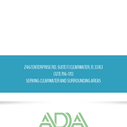
2467 ENTERPRISE RD. SUITE F | CLEARWATER, FL 33763
(727) 796-1713
SERVING CLEARWATER AND SURROUNDING AREAS