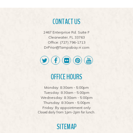
CONTACT US
2467 Enterprise Rd. Suite F
Clearwater, FL 33763
Office:
(727) 796-1713
DrPrior@Tampabay.rr.com
OFFICE HOURS
Monday: 8:30am - 5:00pm
Tuesday: 8:30am - 5:00pm
Wednesday: 8:30am - 5:00pm
Thursday: 8:30am - 5:00pm
Friday: By appointment only
Closed daily from 1pm-2pm for lunch.
SITEMAP