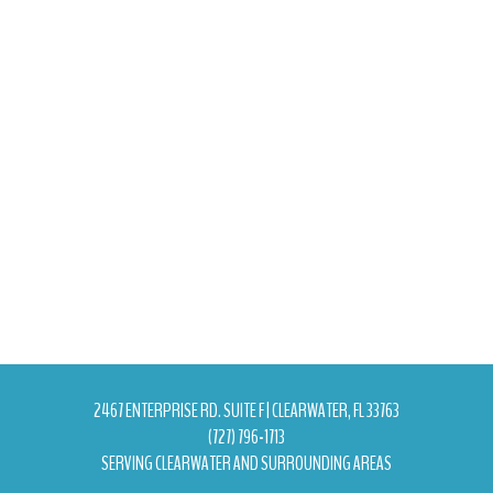
2467 ENTERPRISE RD. SUITE F | CLEARWATER, FL 33763
(727) 796-1713
SERVING CLEARWATER AND SURROUNDING AREAS