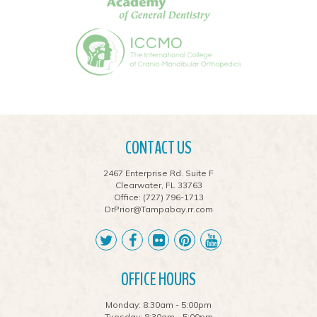
CONTACT US
2467 Enterprise Rd. Suite F
Clearwater, FL 33763
Office:
(727) 796-1713
DrPrior@Tampabay.rr.com
OFFICE HOURS
Monday: 8:30am - 5:00pm
Tuesday: 8:30am - 5:00pm