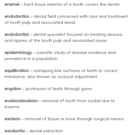
enamel
– hard tissue exterior of a tooth, covers the dentin
endodontics
– dental field concerned with care and treatment
of tooth pulp and associated areas
endodontist
– dental specialist focused on treating disease
and injuries of the tooth pulp and associated areas
epidemiology
– scientific study of disease incidence and
prevalence in a population
equilibration
– reshaping bite surfaces of teeth to correct
imbalance, also known as occlusal adjustment
eruption
– protrusion of teeth through gums
evulsion/avulsion
– removal of tooth from socket due to
trauma
excision
– removal of tissue or bone through surgical means
exodontia
– dental extraction