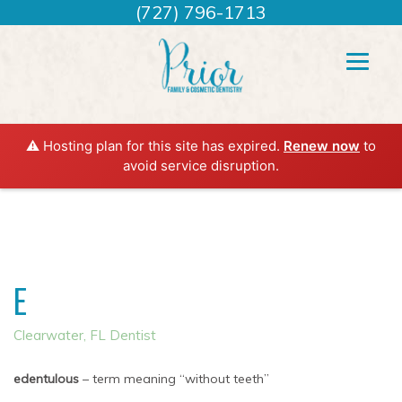
(727) 796-1713
⚠️ Hosting plan for this site has expired.
Renew now
to
avoid service disruption.
E
Clearwater, FL Dentist
edentulous
– term meaning “without teeth”