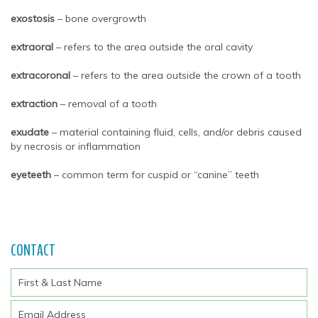
exostosis
– bone overgrowth
extraoral
– refers to the area outside the oral cavity
extracoronal
– refers to the area outside the crown of a tooth
extraction
– removal of a tooth
exudate
– material containing fluid, cells, and/or debris caused
by necrosis or inflammation
eyeteeth
– common term for cuspid or “canine” teeth
CONTACT