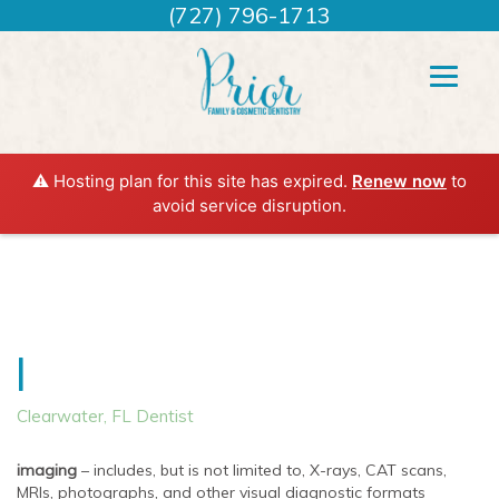
(727) 796-1713
⚠️ Hosting plan for this site has expired.
Renew now
to
avoid service disruption.
I
Clearwater, FL Dentist
imaging
– includes, but is not limited to, X-rays, CAT scans,
MRIs, photographs, and other visual diagnostic formats