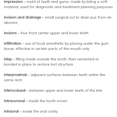
impression
– mold of teeth and gums, made by biting a soft
material, used for diagnostic and treatment planning purposes
incision and drainage
– small surgical cut to drain pus from an
abscess
incisors
– four front center upper and lower teeth
infiltration
– use of local anesthetic by placing under the gum
tissue, effective in certain parts of the mouth only
inlay
– filling made outside the tooth, then cemented or
bonded in place to restore lost structure
interproximal
– adjacent surfaces between teeth within the
same arch
interocclusal
– between upper and lower teeth of the bite
intracoronal
– inside the tooth crown
intraoral
– inside the oral cavity