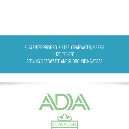
2467 ENTERPRISE RD. SUITE F | CLEARWATER, FL 33763
(727) 796-1713
SERVING CLEARWATER AND SURROUNDING AREAS