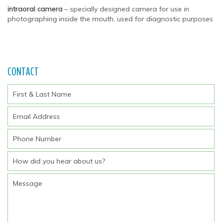
intraoral camera
– specially designed camera for use in
photographing inside the mouth, used for diagnostic purposes
CONTACT