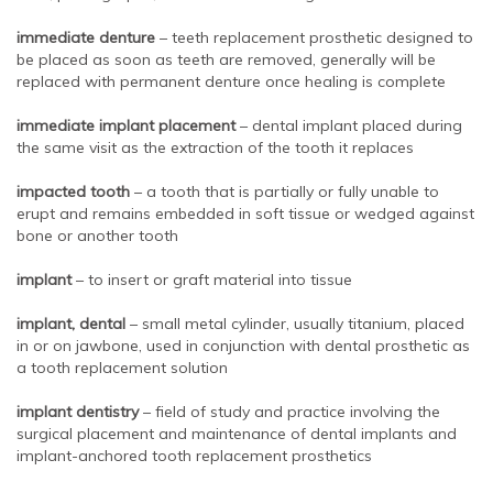
immediate denture
– teeth replacement prosthetic designed to
be placed as soon as teeth are removed, generally will be
replaced with permanent denture once healing is complete
immediate implant placement
– dental implant placed during
the same visit as the extraction of the tooth it replaces
impacted tooth
– a tooth that is partially or fully unable to
erupt and remains embedded in soft tissue or wedged against
bone or another tooth
implant
– to insert or graft material into tissue
implant, dental
– small metal cylinder, usually titanium, placed
in or on jawbone, used in conjunction with dental prosthetic as
a tooth replacement solution
implant dentistry
– field of study and practice involving the
surgical placement and maintenance of dental implants and
implant-anchored tooth replacement prosthetics