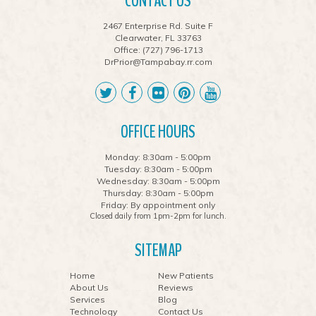
CONTACT US
2467 Enterprise Rd. Suite F
Clearwater, FL 33763
Office:
(727) 796-1713
DrPrior@Tampabay.rr.com
OFFICE HOURS
Monday: 8:30am - 5:00pm
Tuesday: 8:30am - 5:00pm
Wednesday: 8:30am - 5:00pm
Thursday: 8:30am - 5:00pm
Friday: By appointment only
Closed daily from 1pm-2pm for lunch.
SITEMAP
Home
New Patients
About Us
Reviews
Services
Blog
Technology
Contact Us