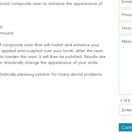
olored composite resin to enhance the appearance of
th
removed
of composite resin that will match and enhance your
 applied and sculpted over your tooth. After the resin
o harden the resin. It will then be polished. Results are
r drastically change the appearance of your smile.
hetically pleasing solution for many dental problems.