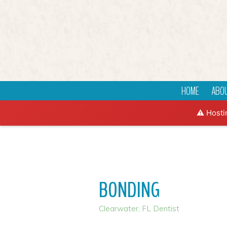
HOME
ABOU
⚠️ Hosti
BONDING
Clearwater, FL Dentist