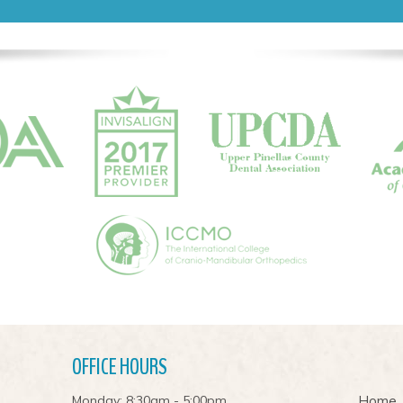
OFFICE HOURS
Monday: 8:30am - 5:00pm
Home