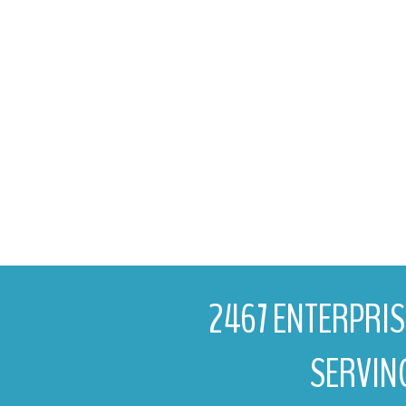
2467 ENTERPRISE
SERVIN