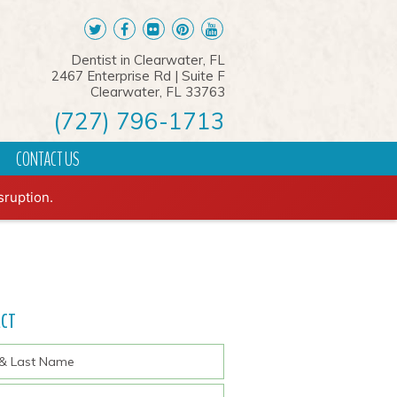
Dentist in Clearwater, FL
2467 Enterprise Rd | Suite F
Clearwater, FL 33763
(727) 796-1713
CONTACT US
REQUEST AN APPOINTMENT
sruption.
ACT