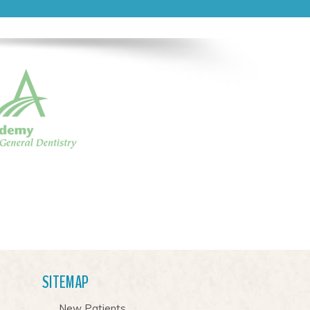
SITEMAP
New Patients