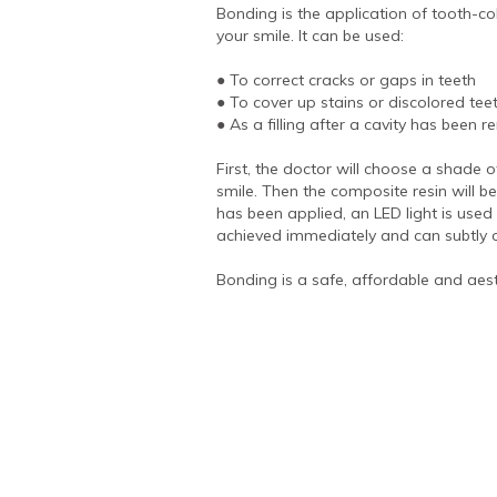
Bonding is the application of tooth-c
your smile. It can be used:
● To correct cracks or gaps in teeth
● To cover up stains or discolored tee
● As a filling after a cavity has been 
First, the doctor will choose a shade 
smile. Then the composite resin will be
has been applied, an LED light is used t
achieved immediately and can subtly o
Bonding is a safe, affordable and aest