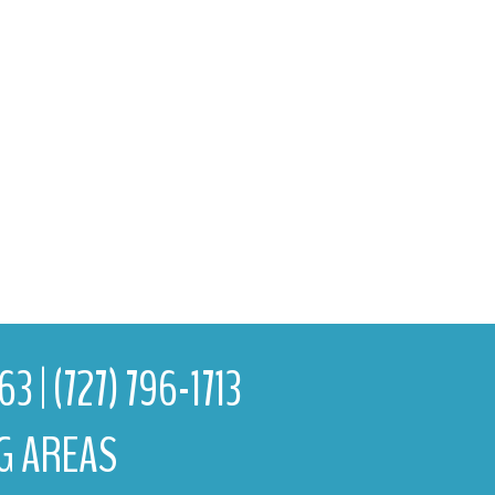
763
|
(727) 796-1713
G AREAS