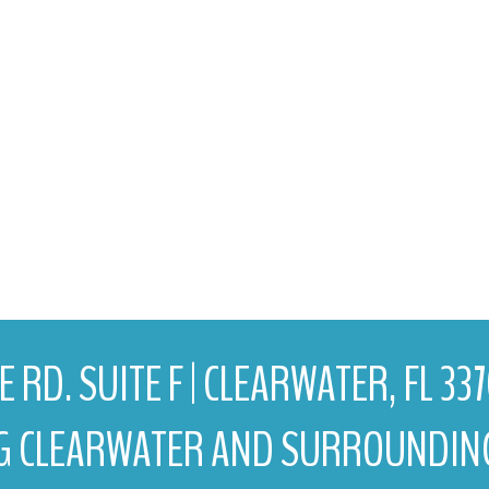
 RD. SUITE F | CLEARWATER, FL 33
G CLEARWATER AND SURROUNDIN