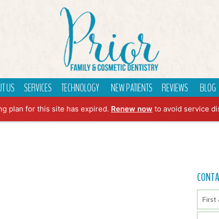
T US
SERVICES
TECHNOLOGY
NEW PATIENTS
REVIEWS
BLOG
ng plan for this site has expired.
Renew now
to avoid service di
CONT