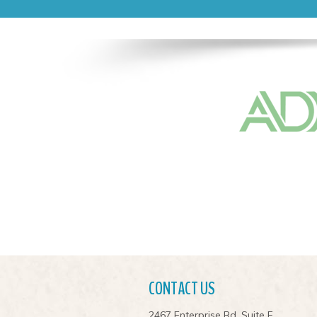
CONTACT US
2467 Enterprise Rd. Suite F