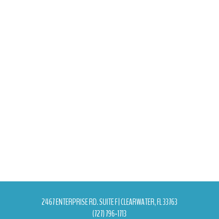
2467 ENTERPRISE RD. SUITE F | CLEARWATER, FL 33763
(727) 796-1713