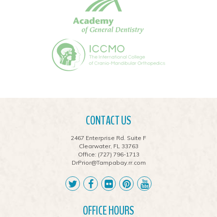
CONTACT US
2467 Enterprise Rd. Suite F
Clearwater, FL 33763
Office:
(727) 796-1713
DrPrior@Tampabay.rr.com
OFFICE HOURS