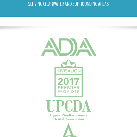
SERVING CLEARWATER AND SURROUNDING AREAS