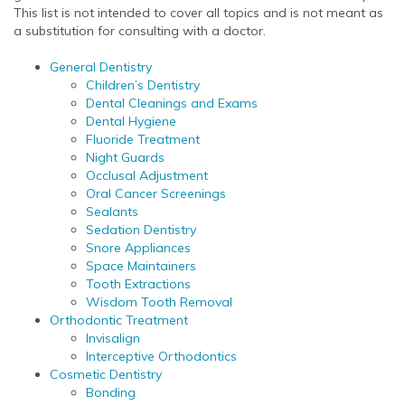
This list is not intended to cover all topics and is not meant as
a substitution for consulting with a doctor.
General Dentistry
Children’s Dentistry
Dental Cleanings and Exams
Dental Hygiene
Fluoride Treatment
Night Guards
Occlusal Adjustment
Oral Cancer Screenings
Sealants
Sedation Dentistry
Snore Appliances
Space Maintainers
Tooth Extractions
Wisdom Tooth Removal
Orthodontic Treatment
Invisalign
Interceptive Orthodontics
Cosmetic Dentistry
Bonding