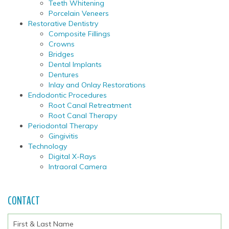
Teeth Whitening
Porcelain Veneers
Restorative Dentistry
Composite Fillings
Crowns
Bridges
Dental Implants
Dentures
Inlay and Onlay Restorations
Endodontic Procedures
Root Canal Retreatment
Root Canal Therapy
Periodontal Therapy
Gingivitis
Technology
Digital X-Rays
Intraoral Camera
CONTACT