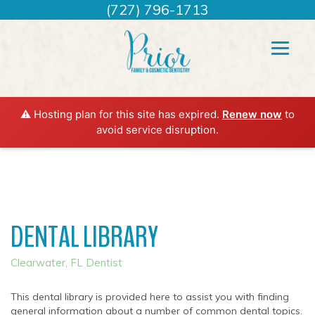
(727) 796-1713
⚠️ Hosting plan for this site has expired.
Renew now
to
avoid service disruption.
DENTAL LIBRARY
Clearwater, FL Dentist
This dental library is provided here to assist you with finding
general information about a number of common dental topics.