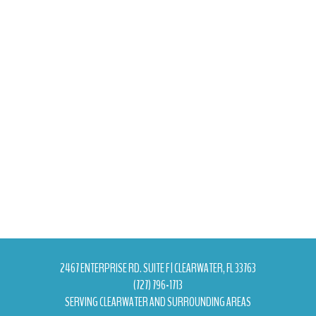
2467 ENTERPRISE RD. SUITE F | CLEARWATER, FL 33763
(727) 796-1713
SERVING CLEARWATER AND SURROUNDING AREAS