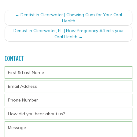
Post
←
Dentist in Clearwater | Chewing Gum for Your Oral
navigation
Health
Dentist in Clearwater, FL | How Pregnancy Affects your
Oral Health
→
CONTACT