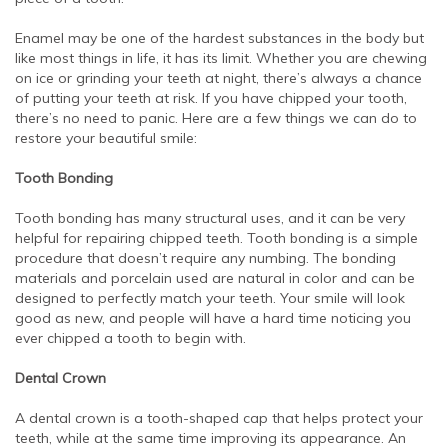
Enamel may be one of the hardest substances in the body but
like most things in life, it has its limit. Whether you are chewing
on ice or grinding your teeth at night, there’s always a chance
of putting your teeth at risk. If you have chipped your tooth,
there’s no need to panic. Here are a few things we can do to
restore your beautiful smile:
Tooth Bonding
Tooth bonding has many structural uses, and it can be very
helpful for repairing chipped teeth. Tooth bonding is a simple
procedure that doesn’t require any numbing. The bonding
materials and porcelain used are natural in color and can be
designed to perfectly match your teeth. Your smile will look
good as new, and people will have a hard time noticing you
ever chipped a tooth to begin with.
Dental Crown
A dental crown is a tooth-shaped cap that helps protect your
teeth, while at the same time improving its appearance. An