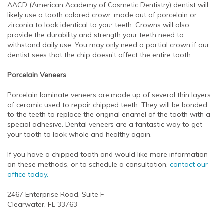
AACD (American Academy of Cosmetic Dentistry) dentist will
likely use a tooth colored crown made out of porcelain or
zirconia to look identical to your teeth. Crowns will also
provide the durability and strength your teeth need to
withstand daily use. You may only need a partial crown if our
dentist sees that the chip doesn’t affect the entire tooth.
Porcelain Veneers
Porcelain laminate veneers are made up of several thin layers
of ceramic used to repair chipped teeth. They will be bonded
to the teeth to replace the original enamel of the tooth with a
special adhesive. Dental veneers are a fantastic way to get
your tooth to look whole and healthy again.
If you have a chipped tooth and would like more information
on these methods, or to schedule a consultation,
contact our
office today.
2467 Enterprise Road, Suite F
Clearwater, FL 33763