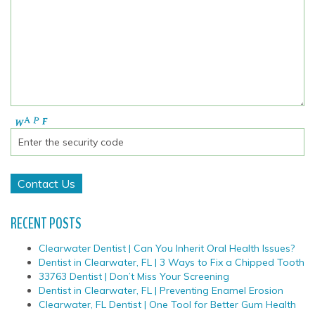
RECENT POSTS
Clearwater Dentist | Can You Inherit Oral Health Issues?
Dentist in Clearwater, FL | 3 Ways to Fix a Chipped Tooth
33763 Dentist | Don’t Miss Your Screening
Dentist in Clearwater, FL | Preventing Enamel Erosion
Clearwater, FL Dentist | One Tool for Better Gum Health