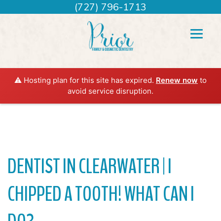
(727) 796-1713
⚠️ Hosting plan for this site has expired.
Renew now
to
avoid service disruption.
DENTIST IN CLEARWATER | I
CHIPPED A TOOTH! WHAT CAN I