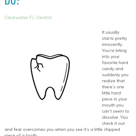
DO?
Clearwater FL Dentist
It usually
starts pretty
innocently.
You’re biting
into your
favorite hard
candy and
suddenly you
realize that
there’s one
little hard
piece in your
mouth you
can’t seem to
dissolve. You
check it out
and fear overcomes you when you see it’s a little chipped
piece of a tooth.