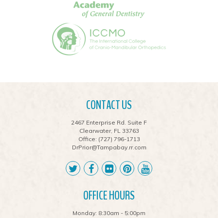
CONTACT US
2467 Enterprise Rd. Suite F
Clearwater, FL 33763
Office:
(727) 796-1713
DrPrior@Tampabay.rr.com
OFFICE HOURS
Monday: 8:30am - 5:00pm